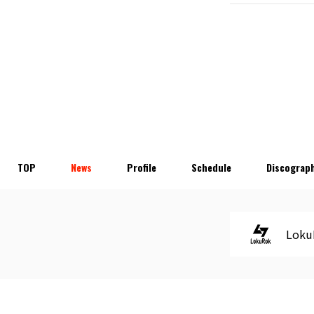
TOP
News
Profile
Schedule
Discograp
Loku