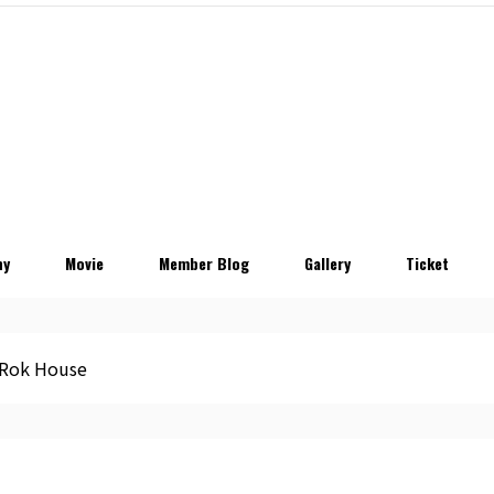
hy
Movie
Member Blog
Gallery
Ticket
Rok House